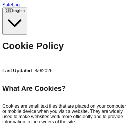
SaleLog
🇬🇧
English
Cookie Policy
Last Updated:
8/9/2026
What Are Cookies?
Cookies are small text files that are placed on your computer
or mobile device when you visit a website. They are widely
used to make websites work more efficiently and to provide
information to the owners of the site.