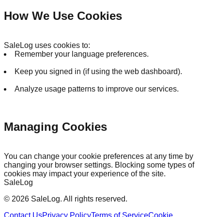
How We Use Cookies
SaleLog uses cookies to:
Remember your language preferences.
Keep you signed in (if using the web dashboard).
Analyze usage patterns to improve our services.
Managing Cookies
You can change your cookie preferences at any time by
changing your browser settings. Blocking some types of
cookies may impact your experience of the site.
SaleLog
©
2026
SaleLog.
All rights reserved.
Contact Us
Privacy Policy
Terms of Service
Cookie