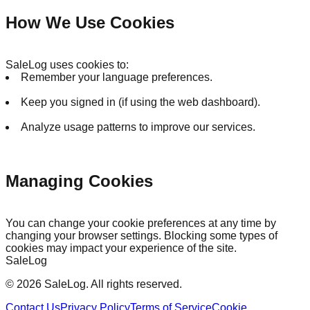
How We Use Cookies
SaleLog uses cookies to:
Remember your language preferences.
Keep you signed in (if using the web dashboard).
Analyze usage patterns to improve our services.
Managing Cookies
You can change your cookie preferences at any time by
changing your browser settings. Blocking some types of
cookies may impact your experience of the site.
SaleLog
©
2026
SaleLog.
All rights reserved.
Contact Us
Privacy Policy
Terms of Service
Cookie