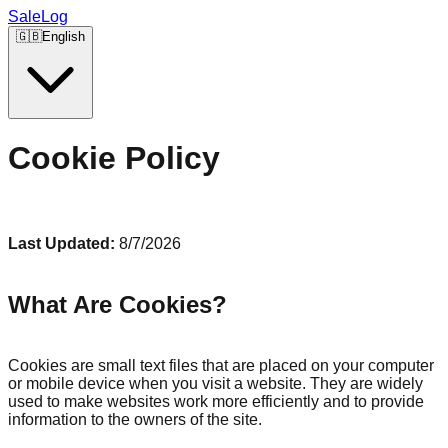
SaleLog
🇬🇧
English
Cookie Policy
Last Updated:
8/7/2026
What Are Cookies?
Cookies are small text files that are placed on your computer
or mobile device when you visit a website. They are widely
used to make websites work more efficiently and to provide
information to the owners of the site.